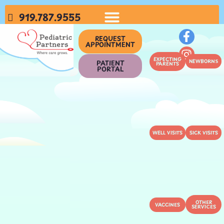
919.787.9555
REQUEST
APPOINTMENT
EXPECTING
NEWBORNS
PATIENT
PARENTS
PORTAL
WELL VISITS
SICK VISITS
OTHER
VACCINES
SERVICES