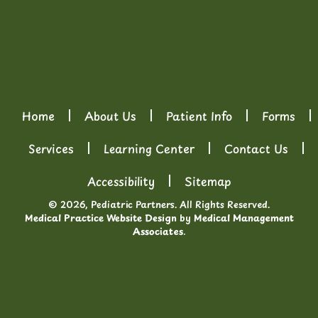
Home
About Us
Patient Info
Forms
Services
Learning Center
Contact Us
Accessibility
Sitemap
© 2026, Pediatric Partners. All Rights Reserved.
Medical Practice Website Design
by
Medical Management
Associates
.