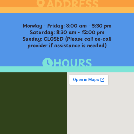
ADDRESS
Monday - Friday: 8:00 am - 5:30 pm
Saturday: 8:30 am - 12:00 pm
Sunday: CLOSED (Please call on-call
provider if assistance is needed)
HOURS