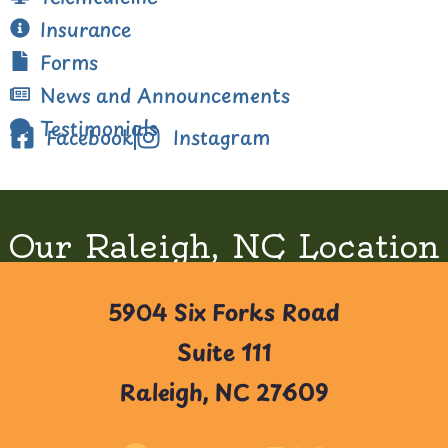
Insurance
Forms
News and Announcements
Testimonials
Facebook
Instagram
Our Raleigh, NC Location
5904 Six Forks Road
Suite 111
Raleigh, NC 27609