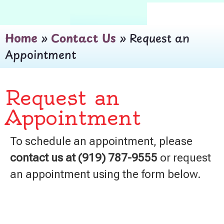
Home
»
Contact Us
»
Request an
Appointment
Request an
Appointment
To schedule an appointment, please
contact us at (919) 787-9555
or request
an appointment using the form below.