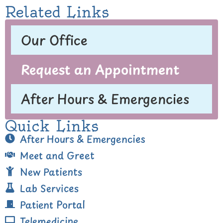
Related Links
Our Office
Request an Appointment
After Hours & Emergencies
Quick Links
After Hours & Emergencies
Meet and Greet
New Patients
Lab Services
Patient Portal
Telemedicine