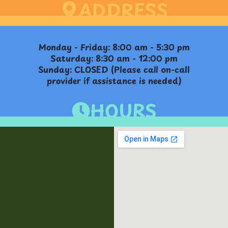
ADDRESS
Monday - Friday: 8:00 am - 5:30 pm
Saturday: 8:30 am - 12:00 pm
Sunday: CLOSED (Please call on-call
provider if assistance is needed)
HOURS