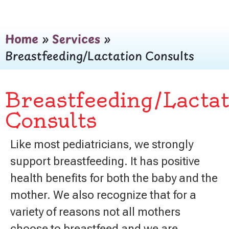
Home
»
Services
»
Breastfeeding/Lactation Consults
Breastfeeding/Lactat
Consults
Like most pediatricians, we strongly
support breastfeeding. It has positive
health benefits for both the baby and the
mother. We also recognize that for a
variety of reasons not all mothers
choose to breastfeed and we are