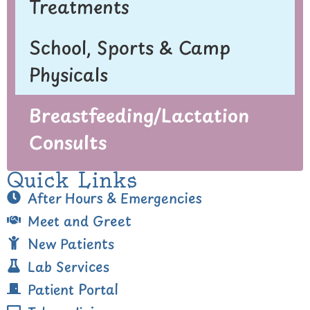
Treatments
School, Sports & Camp
Physicals
Breastfeeding/Lactation
Consults
Quick Links
After Hours & Emergencies
Meet and Greet
New Patients
Lab Services
Patient Portal