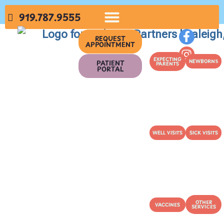
919.787.9555
REQUEST
APPOINTMENT
EXPECTING
NEWBORNS
PATIENT
PARENTS
PORTAL
WELL VISITS
SICK VISITS
OTHER
VACCINES
SERVICES