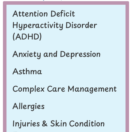
Attention Deficit
Hyperactivity Disorder
(ADHD)
Anxiety and Depression
Asthma
Complex Care Management
Allergies
Injuries & Skin Condition