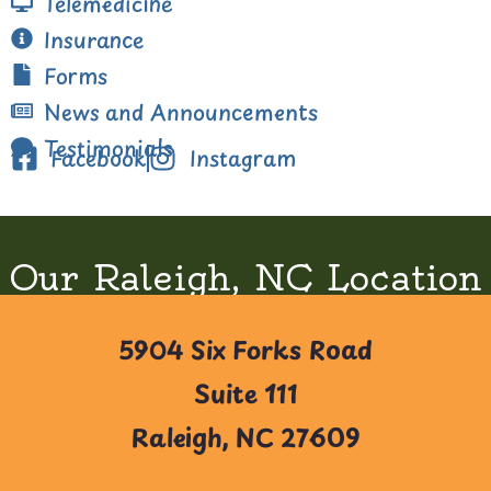
Telemedicine
Insurance
Forms
News and Announcements
Testimonials
Facebook
Instagram
Our Raleigh, NC Location
5904 Six Forks Road
Suite 111
Raleigh, NC 27609