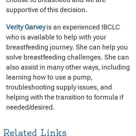
supportive of this decision.
Verity Garvey
is an experienced IBCLC
who is available to help with your
breastfeeding journey. She can help you
solve breastfeeding challenges. She can
also assist in many other ways, including
learning how to use a pump,
troubleshooting supply issues, and
helping with the transition to formula if
needed/desired.
Related Links