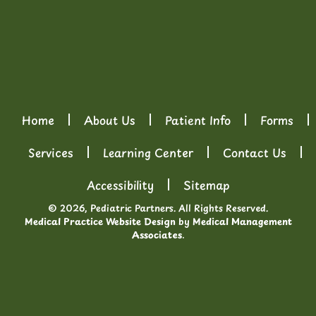
Home
About Us
Patient Info
Forms
Services
Learning Center
Contact Us
Accessibility
Sitemap
© 2026, Pediatric Partners. All Rights Reserved.
Medical Practice Website Design
by
Medical Management
Associates
.